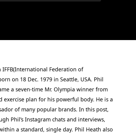
 IFFB(International Federation of
orn on 18 Dec. 1979 in Seattle, USA. Phil
came a seven-time Mr. Olympia winner from
 exercise plan for his powerful body. He is a
ador of many popular brands. In this post,
ugh Phil’s Instagram chats and interviews,
ithin a standard, single day. Phil Heath also