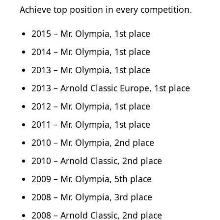
Achieve top position in every competition.
2015 – Mr. Olympia, 1st place
2014 – Mr. Olympia, 1st place
2013 – Mr. Olympia, 1st place
2013 – Arnold Classic Europe, 1st place
2012 – Mr. Olympia, 1st place
2011 – Mr. Olympia, 1st place
2010 – Mr. Olympia, 2nd place
2010 – Arnold Classic, 2nd place
2009 – Mr. Olympia, 5th place
2008 – Mr. Olympia, 3rd place
2008 – Arnold Classic, 2nd place