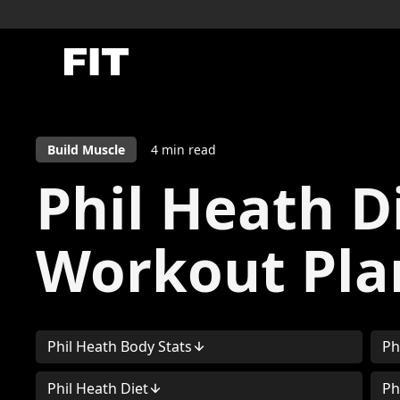
Build Muscle
4
min read
Phil Heath D
Workout Pla
Phil Heath Body Stats
Ph
Phil Heath Diet
Ph