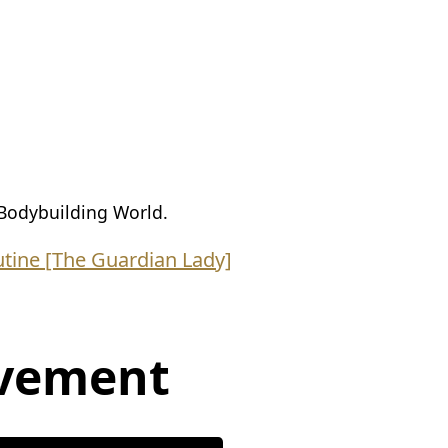
Bodybuilding World.
tine [The Guardian Lady]
vement