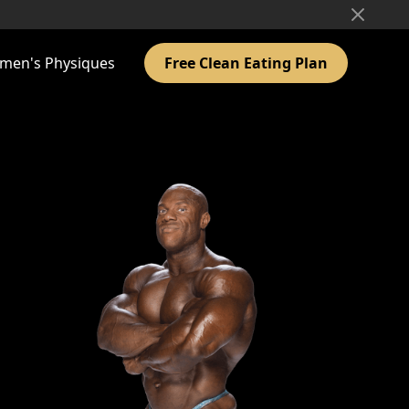
men's Physiques
Free Clean Eating Plan