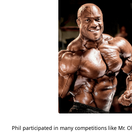
Phil participated in many competitions like Mr. O