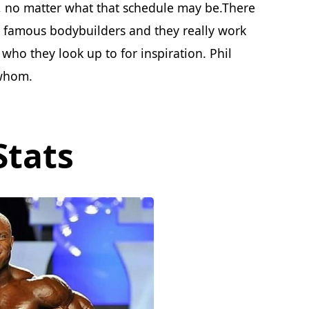
, no matter what that schedule may be.There
e famous bodybuilders and they really work
 who they look up to for inspiration. Phil
 whom.
Stats