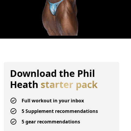
Download the
Phil
Heath
starter pack
Full workout in your inbox
5 Supplement recommendations
5 gear recommendations