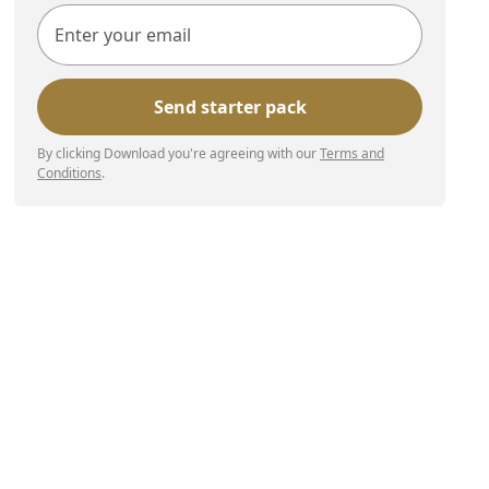
By clicking Download you're agreeing with our
Terms and
Conditions
.