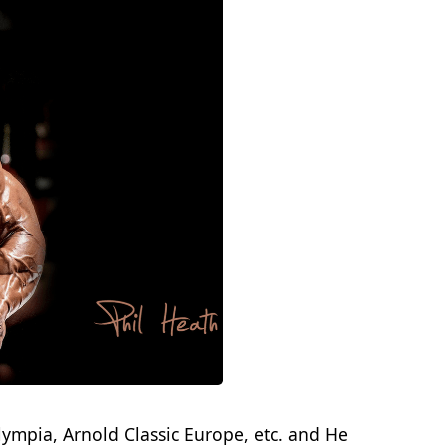
lympia, Arnold Classic Europe, etc. and He