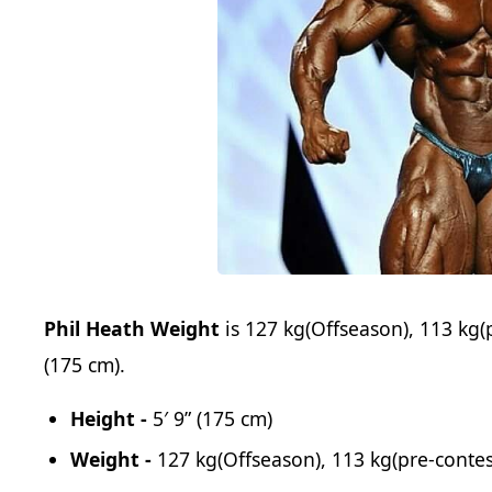
Phil Heath Weight
is 127 kg(Offseason), 113 kg(
(175 cm).
Height -
5′ 9” (175 cm)
Weight -
127 kg(Offseason), 113 kg(pre-contes