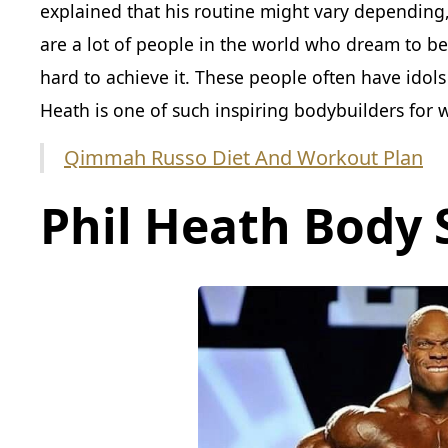
explained that his routine might vary depending
are a lot of people in the world who dream to b
hard to achieve it. These people often have idols
Heath is one of such inspiring bodybuilders for
Qimmah Russo Diet And Workout Plan
Phil Heath Body 