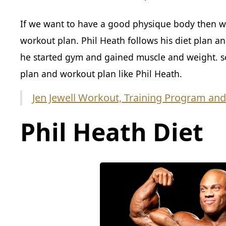
If we want to have a good physique body then w
workout plan. Phil Heath follows his diet plan and
he started gym and gained muscle and weight. so 
plan and workout plan like Phil Heath.
Jen Jewell Workout, Training Program and
Phil Heath Diet