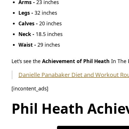
Arms -
23 inches
Legs -
32 inches
Calves -
20 inches
Neck -
18.5 inches
Waist -
29 inches
Let's see the
Achievement of Phil Heath
In The 
Danielle Panabaker Diet and Workout Rou
[incontent_ads]
Phil Heath
Achie