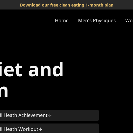
Download
our free clean eating 1-month plan
Home
Men's Physiques
Wo
iet and
n
il Heath Achievement
il Heath Workout