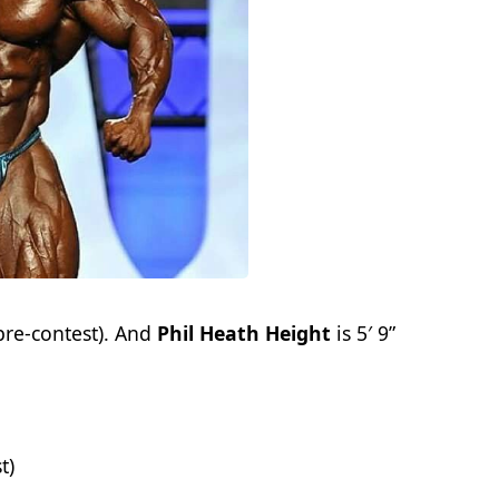
pre-contest). And
Phil Heath Height
is 5′ 9”
t)