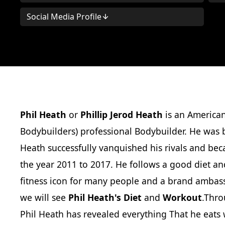
Social Media Profile
Phil Heath
or
Phillip Jerod Heath
is an American
Bodybuilders) professional Bodybuilder. He was b
Heath successfully vanquished his rivals and be
the year 2011 to 2017. He follows a good diet and
fitness icon for many people and a brand ambass
we will see
Phil Heath's Diet
and
Workout
.Thro
Phil Heath has revealed everything That he eats w