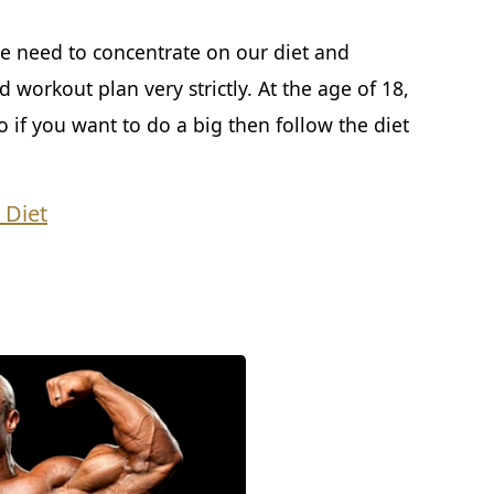
e need to concentrate on our diet and
 workout plan very strictly. At the age of 18,
if you want to do a big then follow the diet
 Diet