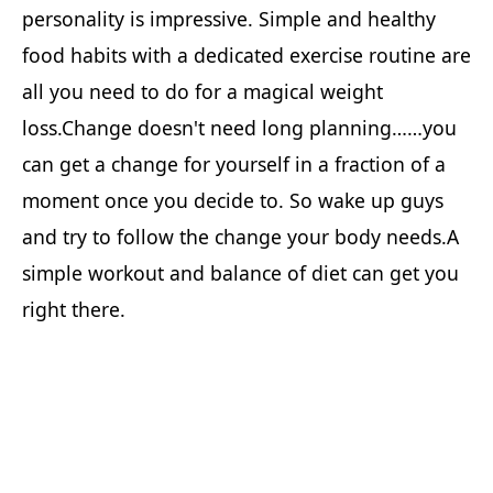
personality is impressive. Simple and healthy
food habits with a dedicated exercise routine are
all you need to do for a magical weight
loss.Change doesn't need long planning……you
can get a change for yourself in a fraction of a
moment once you decide to. So wake up guys
and try to follow the change your body needs.A
simple workout and balance of diet can get you
right there.