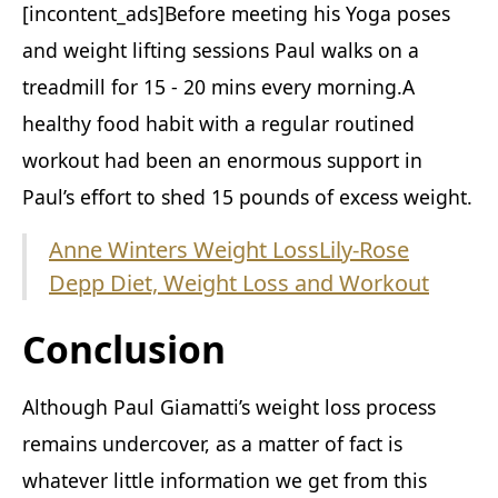
[incontent_ads]Before meeting his Yoga poses
and weight lifting sessions Paul walks on a
treadmill for 15 - 20 mins every morning.A
healthy food habit with a regular routined
workout had been an enormous support in
Paul’s effort to shed 15 pounds of excess weight.
Anne Winters Weight Loss
Lily-Rose
Depp Diet, Weight Loss and Workout
Conclusion
Although Paul Giamatti’s weight loss process
remains undercover, as a matter of fact is
whatever little information we get from this