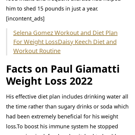
him to shed 15 pounds in just a year.
[incontent_ads]
Selena Gomez Workout and Diet Plan
For Weight Loss
Daisy Keech Diet and
Workout Routine
Facts on Paul Giamatti
Weight Loss 2022
His effective diet plan includes drinking water all
the time rather than sugary drinks or soda which
had been extremely beneficial for his weight
loss.To boost his immune system he stopped