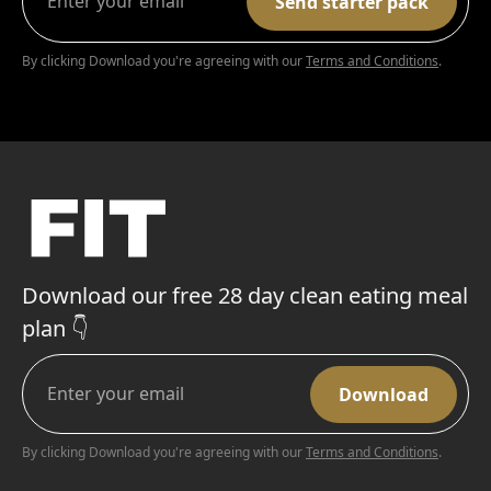
By clicking Download you're agreeing with our
Terms and Conditions
.
Download our free 28 day clean eating meal
plan 👇
By clicking Download you're agreeing with our
Terms and Conditions
.