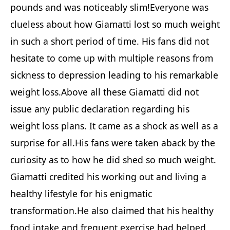
pounds and was noticeably slim!Everyone was
clueless about how Giamatti lost so much weight
in such a short period of time. His fans did not
hesitate to come up with multiple reasons from
sickness to depression leading to his remarkable
weight loss.Above all these Giamatti did not
issue any public declaration regarding his
weight loss plans. It came as a shock as well as a
surprise for all.His fans were taken aback by the
curiosity as to how he did shed so much weight.
Giamatti credited his working out and living a
healthy lifestyle for his enigmatic
transformation.He also claimed that his healthy
food intake and frequent exercise had helped