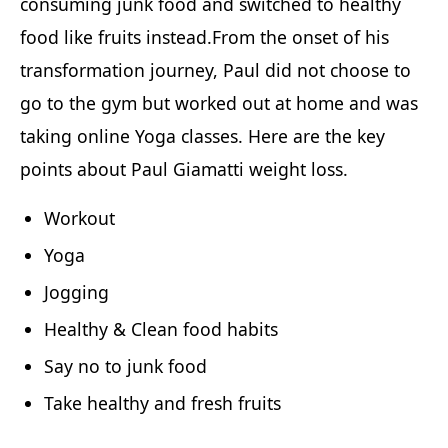
consuming junk food and switched to healthy
food like fruits instead.From the onset of his
transformation journey, Paul did not choose to
go to the gym but worked out at home and was
taking online Yoga classes. Here are the key
points about Paul Giamatti weight loss.
Workout
Yoga
Jogging
Healthy & Clean food habits
Say no to junk food
Take healthy and fresh fruits