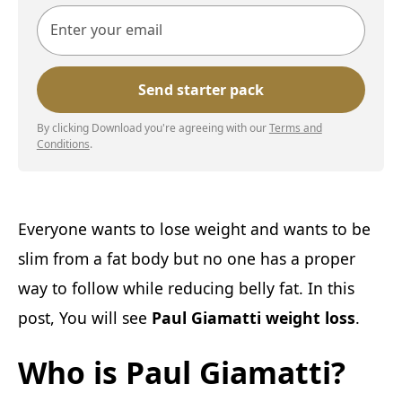
By clicking Download you're agreeing with our
Terms and
Conditions
.
Everyone wants to lose weight and wants to be
slim from a fat body but no one has a proper
way to follow while reducing belly fat. In this
post, You will see
Paul Giamatti weight loss
.
Who is Paul Giamatti?