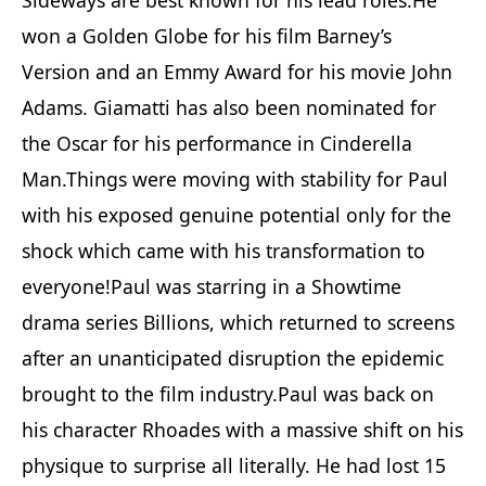
won a Golden Globe for his film Barney’s
Version and an Emmy Award for his movie John
Adams. Giamatti has also been nominated for
the Oscar for his performance in Cinderella
Man.Things were moving with stability for Paul
with his exposed genuine potential only for the
shock which came with his transformation to
everyone!Paul was starring in a Showtime
drama series Billions, which returned to screens
after an unanticipated disruption the epidemic
brought to the film industry.Paul was back on
his character Rhoades with a massive shift on his
physique to surprise all literally. He had lost 15