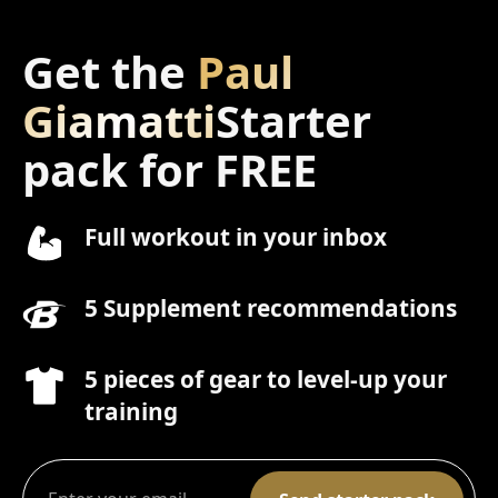
Get the
Paul
Giamatti
Starter
pack for FREE
Full workout in your inbox
5 Supplement recommendations
5 pieces of gear to level-up your
training