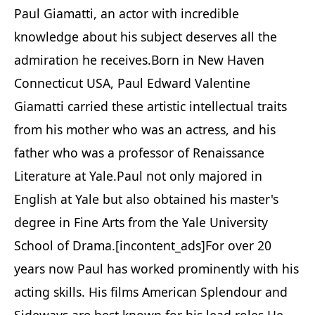
Paul Giamatti, an actor with incredible
knowledge about his subject deserves all the
admiration he receives.Born in New Haven
Connecticut USA, Paul Edward Valentine
Giamatti carried these artistic intellectual traits
from his mother who was an actress, and his
father who was a professor of Renaissance
Literature at Yale.Paul not only majored in
English at Yale but also obtained his master's
degree in Fine Arts from the Yale University
School of Drama.[incontent_ads]For over 20
years now Paul has worked prominently with his
acting skills. His films American Splendour and
Sideways are best known for his lead roles.He