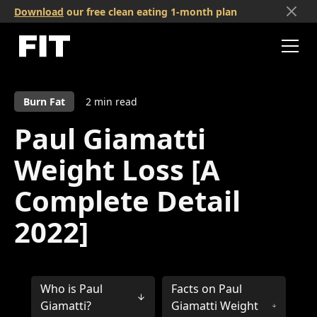
Download
our free clean eating 1-month plan
Burn Fat
2
min read
Paul Giamatti
Weight Loss [A
Complete Detail
2022]
Who is Paul
Facts on Paul
Giamatti?
Giamatti Weight