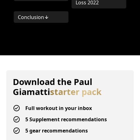
Loss 2022
Conclusion
Download the
Paul
Giamatti
starter pack
Full workout in your inbox
5 Supplement recommendations
5 gear recommendations