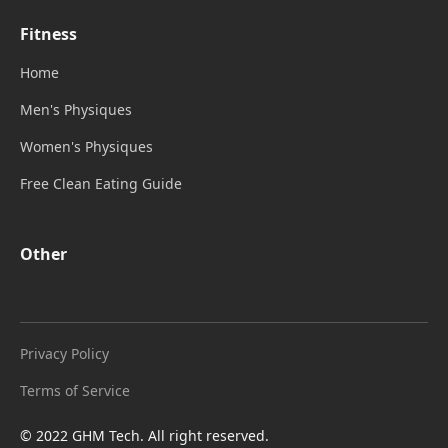
Fitness
Home
Men's Physiques
Women's Physiques
Free Clean Eating Guide
Other
Privacy Policy
Terms of Service
© 2022 GHM Tech. All right reserved.