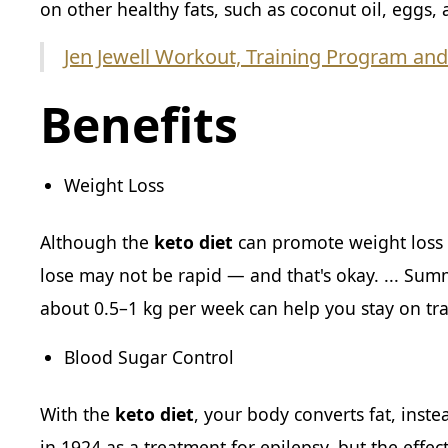
on other healthy fats, such as coconut oil, eggs,
Jen Jewell Workout, Training Program and
Benefits
Weight Loss
Although the
keto diet
can promote weight loss i
lose may not be rapid — and that's okay. ... Sum
about 0.5–1 kg per week can help you stay on tr
Blood Sugar Control
With the
keto diet
, your body converts fat, inste
in 1924 as a treatment for epilepsy, but the effec