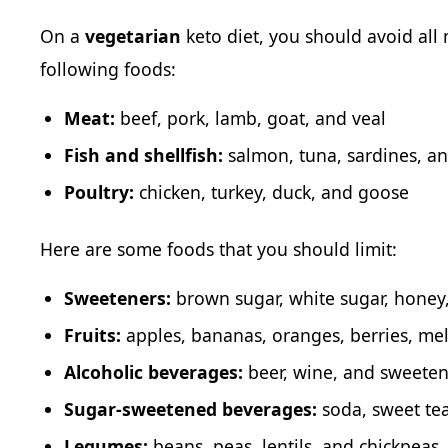
On a
vegetarian
keto diet, you should avoid all
following foods:
Meat:
beef, pork, lamb, goat, and veal
Fish and shellfish:
salmon, tuna, sardines, an
Poultry:
chicken, turkey, duck, and goose
Here are some foods that you should limit:
Sweeteners:
brown sugar, white sugar, honey
Fruits:
apples, bananas, oranges, berries, mel
Alcoholic beverages:
beer, wine, and sweeten
Sugar-sweetened beverages:
soda, sweet tea
Legumes:
beans, peas, lentils, and chickpeas