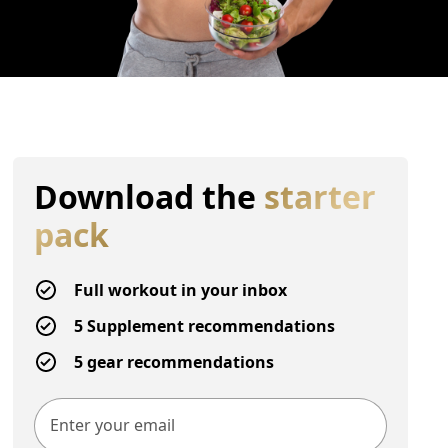
Download the
starter
pack
Full workout in your inbox
5 Supplement recommendations
5 gear recommendations