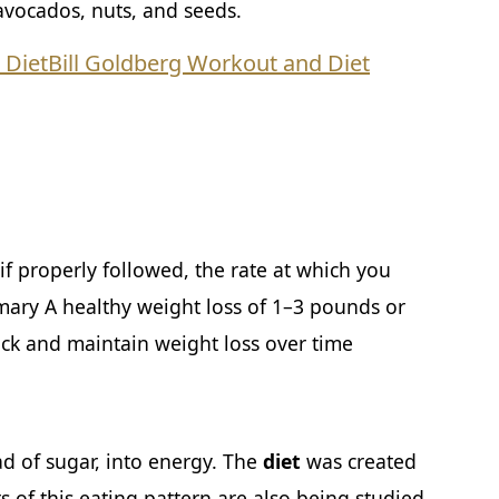
 avocados, nuts, and seeds.
 Diet
Bill Goldberg Workout and Diet
f properly followed, the rate at which you
mary A healthy weight loss of 1–3 pounds or
ack and maintain weight loss over time
ad of sugar, into energy. The
diet
was created
ts of this eating pattern are also being studied