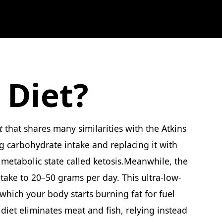
 Diet?
t
that shares many similarities with the Atkins
ng carbohydrate intake and replacing it with
a metabolic state called ketosis.Meanwhile, the
intake to 20–50 grams per day. This ultra-low-
 which your body starts burning fat for fuel
diet eliminates meat and fish, relying instead