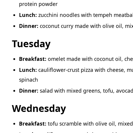
protein powder
Lunch:
zucchini noodles with tempeh meatba
Dinner:
coconut curry made with olive oil, mi
Tuesday
Breakfast:
omelet made with coconut oil, che
Lunch:
cauliflower-crust pizza with cheese, m
spinach
Dinner:
salad with mixed greens, tofu, avoca
Wednesday
Breakfast:
tofu scramble with olive oil, mixe