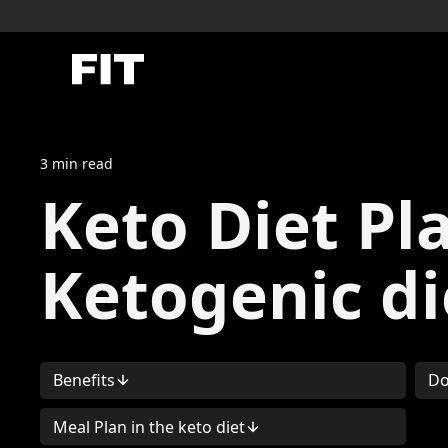
3
min read
Keto Diet Pl
Ketogenic di
Benefits
Do
Meal Plan in the keto diet