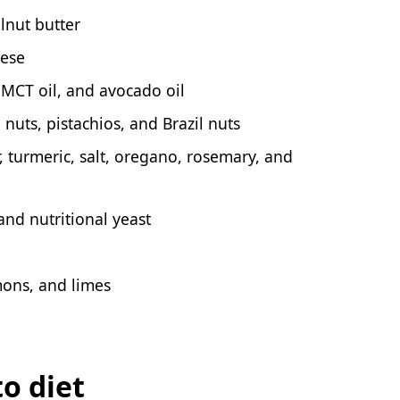
lnut butter
eese
, MCT oil, and avocado oil
uts, pistachios, and Brazil nuts
, turmeric, salt, oregano, rosemary, and
and nutritional yeast
mons, and limes
to diet