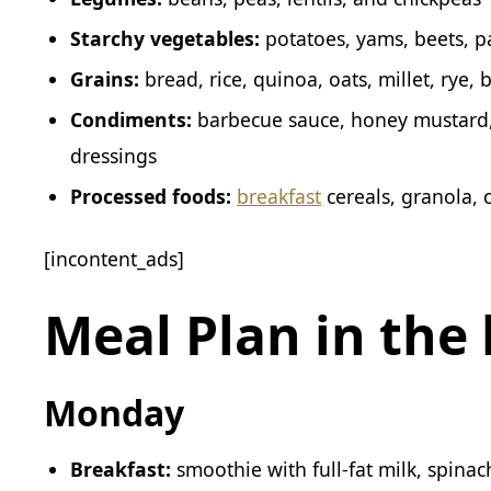
Starchy vegetables:
potatoes, yams, beets, p
Grains:
bread, rice, quinoa, oats, millet, rye,
Condiments:
barbecue sauce, honey mustard
dressings
Processed foods:
breakfast
cereals, granola, 
[incontent_ads]
Meal Plan in the 
Monday
Breakfast:
smoothie with full-fat milk, spina