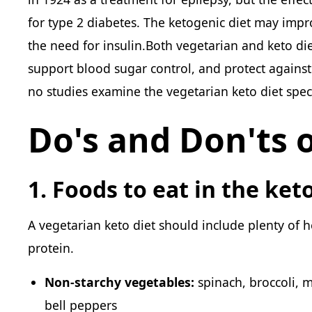
for type 2 diabetes. The ketogenic diet may impr
the need for insulin.Both vegetarian and keto di
support blood sugar control, and protect against 
no studies examine the vegetarian keto diet speci
Do's and Don'ts o
1. Foods to eat in the ket
A vegetarian keto diet should include plenty of h
protein.
Non-starchy vegetables:
spinach, broccoli, m
bell peppers