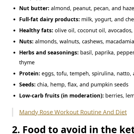
Nut butter:
almond, peanut, pecan, and haze
Full-fat dairy products:
milk, yogurt, and ch
Healthy fats:
olive oil, coconut oil, avocados
Nuts:
almonds, walnuts, cashews, macadamia n
Herbs and seasonings:
basil, paprika, pepper
thyme
Protein:
eggs, tofu, tempeh, spirulina, natto, 
Seeds:
chia, hemp, flax, and pumpkin seeds
Low-carb fruits (in moderation):
berries, le
Mandy Rose Workout Routine And Diet
2. Food to avoid in the ke