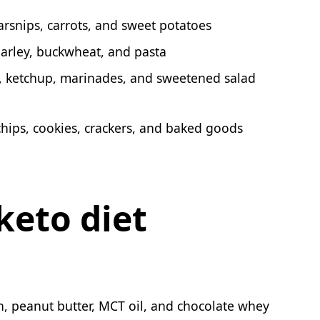
arsnips, carrots, and sweet potatoes
 barley, buckwheat, and pasta
, ketchup, marinades, and sweetened salad
chips, cookies, crackers, and baked goods
keto diet
ch, peanut butter, MCT oil, and chocolate whey