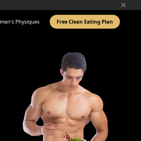
men's Physiques
Free Clean Eating Plan