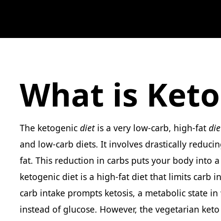
What is Keto
The ketogenic
diet
is a very low-carb, high-fat
die
and low-carb diets. It involves drastically reduci
fat. This reduction in carbs puts your body into 
ketogenic diet is a high-fat diet that limits carb 
carb intake prompts ketosis, a metabolic state in
instead of glucose. However, the vegetarian keto 