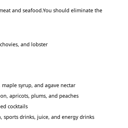
 meat and seafood.You should eliminate the
chovies, and lobster
, maple syrup, and agave nectar
on, apricots, plums, and peaches
ed cocktails
, sports drinks, juice, and energy drinks