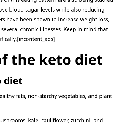
ove blood sugar levels while also reducing
ets have been shown to increase weight loss,
several chronic illnesses. Keep in mind that
fically.[incontent_ads]
f the keto diet
o diet
ealthy fats, non-starchy vegetables, and plant
ushrooms, kale, cauliflower, zucchini, and