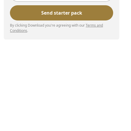
By clicking Download you're agreeing with our
Terms and
Conditions
.