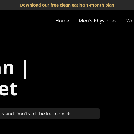
Download
our free clean eating 1-month plan
Home
Men's Physiques
Wo
an |
et
's and Don'ts of the keto diet