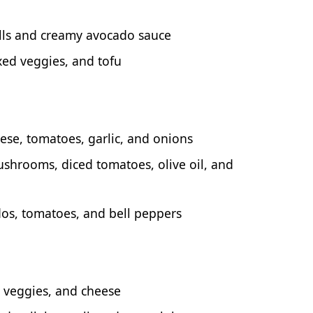
lls and creamy avocado sauce
xed veggies, and tofu
ese, tomatoes, garlic, and onions
ushrooms, diced tomatoes, olive oil, and
dos, tomatoes, and bell peppers
d veggies, and cheese