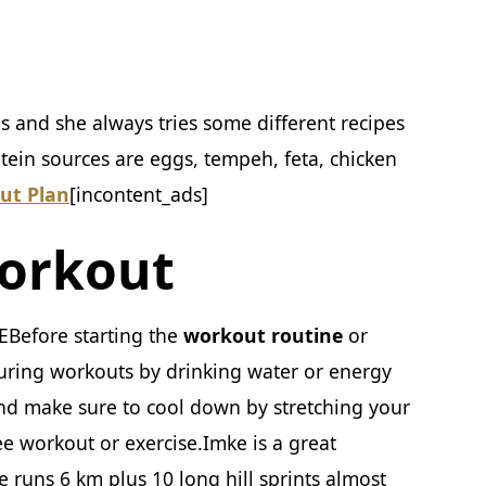
ls and she always tries some different recipes
tein sources are eggs, tempeh, feta, chicken
ut Plan
[incontent_ads]
orkout
Before starting the
workout routine
or
uring workouts by drinking water or energy
and make sure to cool down by stretching your
ee workout or exercise.Imke is a great
 runs 6 km plus 10 long hill sprints almost