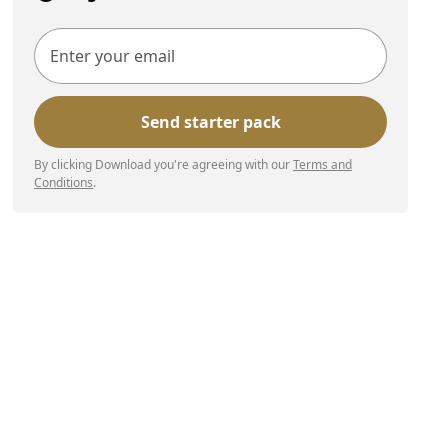
By clicking Download you're agreeing with our
Terms and
Conditions
.