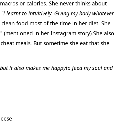
 macros or calories. She never thinks about
t
"i learnt to intuitively. Giving my body whatever
clean food most of the time in her diet. She
r" (mentioned in her Instagram story).She also
 cheat meals. But sometime she eat that she
ebut it also makes me happyto feed my soul and
heese