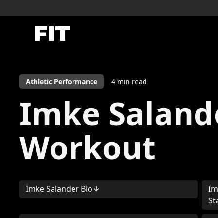
Athletic Performance
4
min read
Imke Saland
Workout
Imke Salander Bio
Im
St