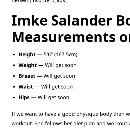
Imke Salander B
Measurements or
Height —
‎ 5'6" (167.5cm)
Weight —
Will get soon
Breast —‎
Will get soon
Waist —
‎ Will get soon
Hips —
Will get soon
If we want to have a good physique body then w
workout. She follows her diet plan and workout v