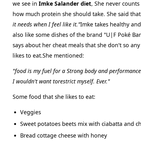
we see in
Imke Salander diet
, She never counts
how much protein she should take. She said tha
it needs when I feel like it."
Imke takes healthy and 
also like some dishes of the brand "U|F Poké Ba
says about her cheat meals that she don't so any
likes to eat.She mentioned:
"food is my fuel for a Strong body and performanc
I wouldn't want torestrict myself. Ever."
Some food that she likes to eat:
Veggies
Sweet potatoes beets mix with ciabatta and c
Bread cottage cheese with honey