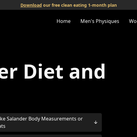
Download
our free clean eating 1-month plan
Home
Men's Physiques
Wo
er Diet and
ke Salander Body Measurements or
ats