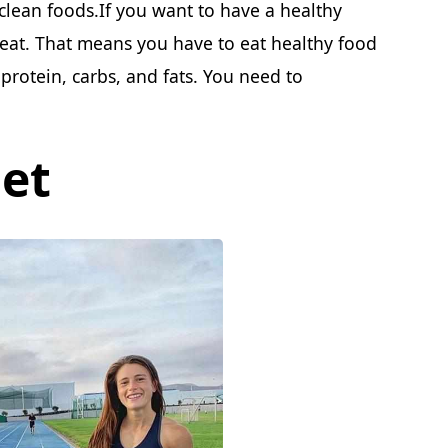
clean foods.If you want to have a healthy
 eat. That means you have to eat healthy food
protein, carbs, and fats. You need to
et