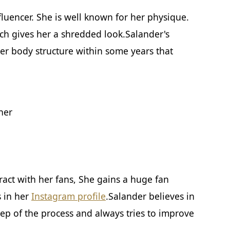
luencer. She is well known for her physique.
ich gives her a shredded look.Salander's
er body structure within some years that
ner
eract with her fans, She gains a huge fan
s in her
Instagram profile
.Salander believes in
tep of the process and always tries to improve