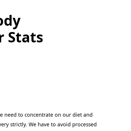
ody
 Stats
e need to concentrate on our diet and
ery strictly. We have to avoid processed