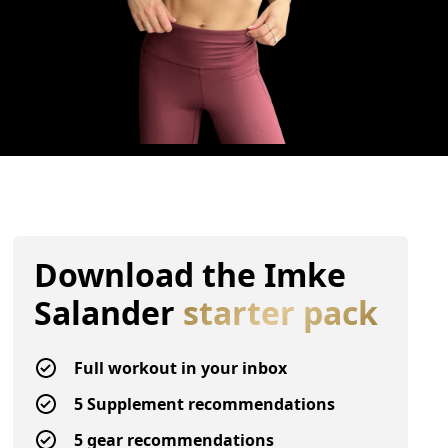
Download the
Imke
Salander
starter pack
Full workout in your inbox
5 Supplement recommendations
5 gear recommendations