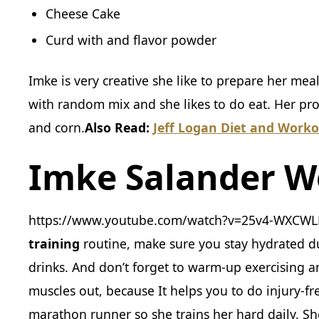
Cheese Cake
Curd with and flavor powder
Imke is very creative she like to prepare her mea
with random mix and she likes to do eat. Her pro
and corn.
Also Read:
Jeff Logan Diet and Worko
Imke Salander W
https://www.youtube.com/watch?v=25v4-WXCWLE
training
routine, make sure you stay hydrated d
drinks. And don’t forget to warm-up exercising 
muscles out, because It helps you to do injury-fr
marathon runner so she trains her hard daily. She