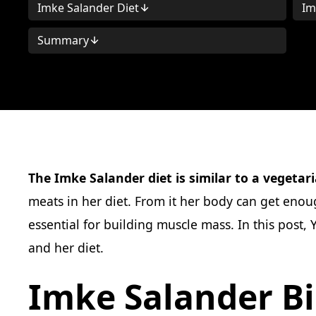
Imke Salander Diet
Im
Summary
The Imke Salander diet is similar to a vegetari
meats in her diet. From it her body can get enoug
essential for building muscle mass. In this post
and her diet.
Imke Salander B