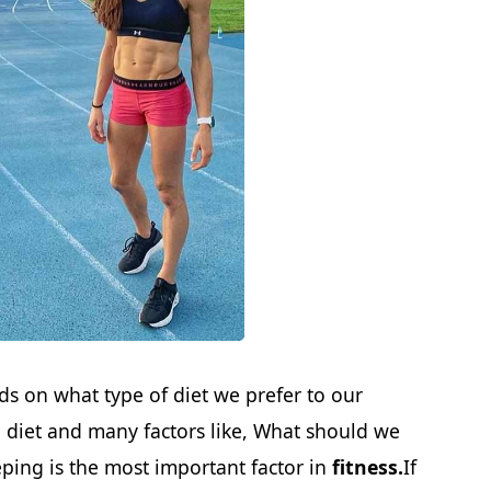
ds on what type of diet we prefer to our
he diet and many factors like, What should we
ping is the most important factor in
fitness.
If