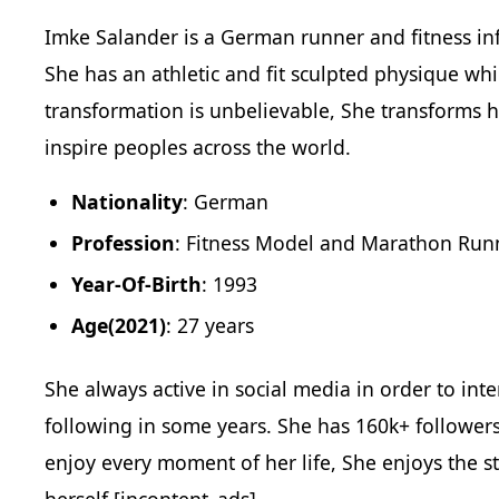
Imke Salander is a German runner and fitness inf
She has an athletic and fit sculpted physique wh
transformation is unbelievable, She transforms h
inspire peoples across the world.
Nationality
: German
Profession
: Fitness Model and Marathon Run
Year-Of-Birth
: 1993
Age(2021)
: 27 years
She always active in social media in order to int
following in some years. She has 160k+ follower
enjoy every moment of her life, She enjoys the s
herself.[incontent_ads]