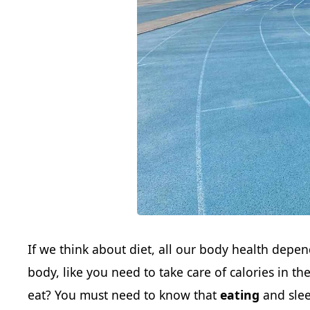
If we think about diet, all our body health depen
body, like you need to take care of calories in t
eat? You must need to know that
eating
and slee