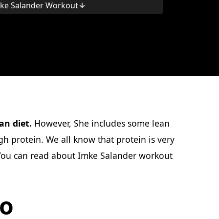
ke Salander Workout
an diet.
However, She includes some lean
h protein. We all know that protein is very
, You can read about Imke Salander workout
io