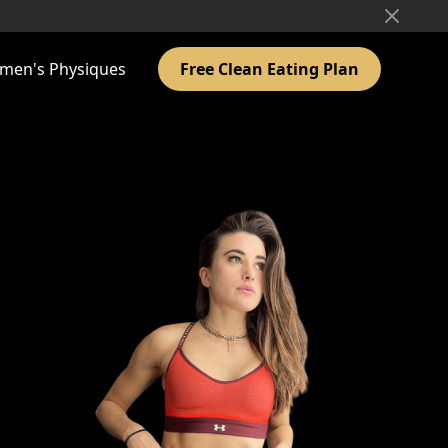
men's Physiques
Free Clean Eating Plan