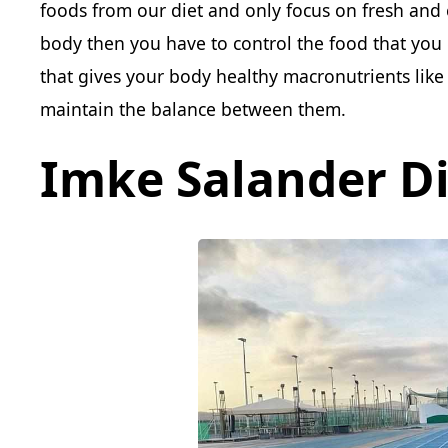
foods from our diet and only focus on fresh and 
body then you have to control the food that you
that gives your body healthy macronutrients like 
maintain the balance between them.
Imke Salander Di