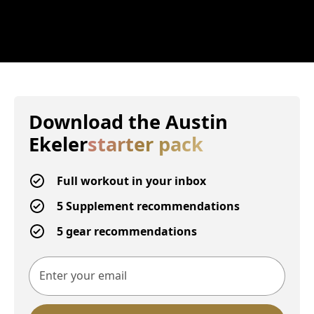
Download the
Austin
Ekeler
starter pack
Full workout in your inbox
5 Supplement recommendations
5 gear recommendations