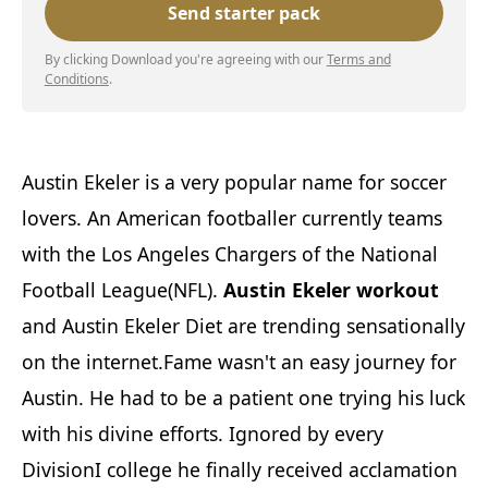
By clicking Download you're agreeing with our
Terms and
Conditions
.
Austin Ekeler is a very popular name for soccer
lovers. An American footballer currently teams
with the Los Angeles Chargers of the National
Football League(NFL).
Austin Ekeler workout
and Austin Ekeler Diet are trending sensationally
on the internet.Fame wasn't an easy journey for
Austin. He had to be a patient one trying his luck
with his divine efforts. Ignored by every
DivisionI college he finally received acclamation