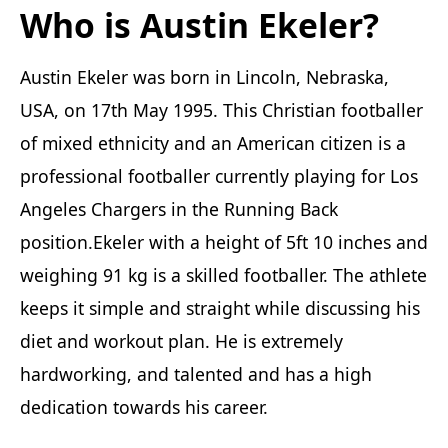
Who is Austin Ekeler?
Austin Ekeler was born in Lincoln, Nebraska,
USA, on 17th May 1995. This Christian footballer
of mixed ethnicity and an American citizen is a
professional footballer currently playing for Los
Angeles Chargers in the Running Back
position.Ekeler with a height of 5ft 10 inches and
weighing 91 kg is a skilled footballer. The athlete
keeps it simple and straight while discussing his
diet and workout plan. He is extremely
hardworking, and talented and has a high
dedication towards his career.