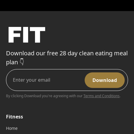
Download our free 28 day clean eating meal
plan 👇
By clicking Download you're agreeing with our
Terms and Conditions
.
Fitness
Home