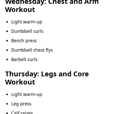
Wednesday: Chest and Arm
Workout
Light warm-up
Dumbbell curls
Bench press
Dumbbell chest flys
Barbell curls
Thursday: Legs and Core
Workout
Light warm-up
Leg press
Calf raises