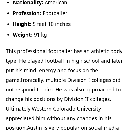
Nationality:
American
Profession:
Footballer
Height:
5 feet 10 inches
Weight:
91 kg
This professional footballer has an athletic body
type. He played football in high school and later
put his mind, energy and focus on the
game.Ironically, multiple Division I colleges did
not respond to him. He was also approached to
change his positions by Division II colleges.
Ultimately Western Colorado University
appreciated him without any changes in his
position.Austin is very popular on social media