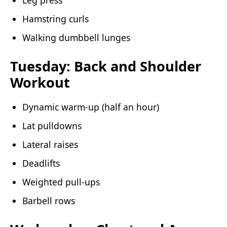
Hamstring curls
Walking dumbbell lunges
Tuesday: Back and Shoulder
Workout
Dynamic warm-up (half an hour)
Lat pulldowns
Lateral raises
Deadlifts
Weighted pull-ups
Barbell rows