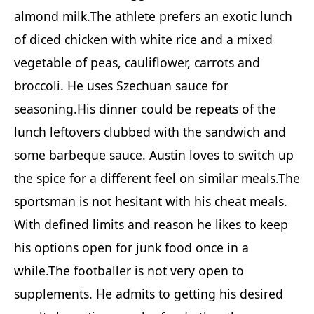
almond milk.The athlete prefers an exotic lunch
of diced chicken with white rice and a mixed
vegetable of peas, cauliflower, carrots and
broccoli. He uses Szechuan sauce for
seasoning.His dinner could be repeats of the
lunch leftovers clubbed with the sandwich and
some barbeque sauce. Austin loves to switch up
the spice for a different feel on similar meals.The
sportsman is not hesitant with his cheat meals.
With defined limits and reason he likes to keep
his options open for junk food once in a
while.The footballer is not very open to
supplements. He admits to getting his desired