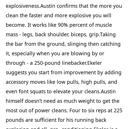
explosiveness.Austin confirms that the more you
clean the faster and more explosive you will
become. It works like 90% percent of muscle
mass - legs, back shoulder, biceps, grip.Taking
the bar from the ground, slinging then catching
it, especially when you are blowing by or
through - a 250-pound linebacker.Ekeler
suggests you start from improvement by adding
accessory moves like low pulls, high pulls, and
even font squats to elevate your cleans.Austin
himself doesn’t need as much weight to get the
most out of power cleans. Four to six reps at 225
pounds are sufficient for his running back