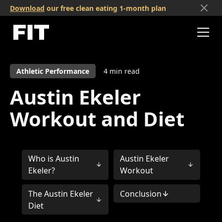
Download
our free clean eating 1-month plan
Athletic Performance
4
min read
Austin Ekeler
Workout and Diet
Who is Austin
Austin Ekeler
Ekeler?
Workout
The Austin Ekeler
Conclusion
Diet