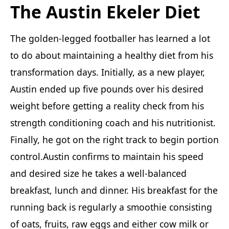
The Austin Ekeler Diet
The golden-legged footballer has learned a lot
to do about maintaining a healthy diet from his
transformation days. Initially, as a new player,
Austin ended up five pounds over his desired
weight before getting a reality check from his
strength conditioning coach and his nutritionist.
Finally, he got on the right track to begin portion
control.Austin confirms to maintain his speed
and desired size he takes a well-balanced
breakfast, lunch and dinner. His breakfast for the
running back is regularly a smoothie consisting
of oats, fruits, raw eggs and either cow milk or