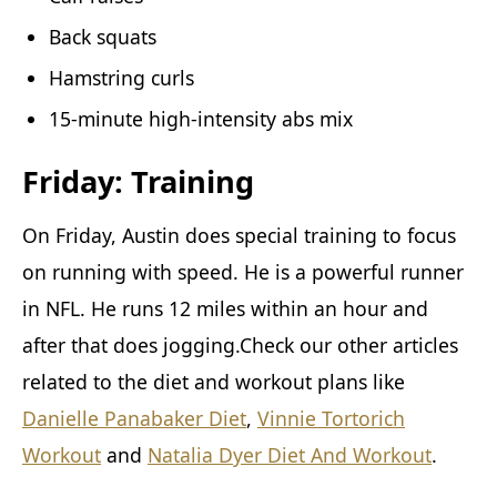
Back squats
Hamstring curls
15-minute high-intensity abs mix
Friday: Training
On Friday, Austin does special training to focus
on running with speed. He is a powerful runner
in NFL. He runs 12 miles within an hour and
after that does jogging.Check our other articles
related to the diet and workout plans like
Danielle Panabaker Diet
,
Vinnie Tortorich
Workout
and
Natalia Dyer Diet And Workout
.