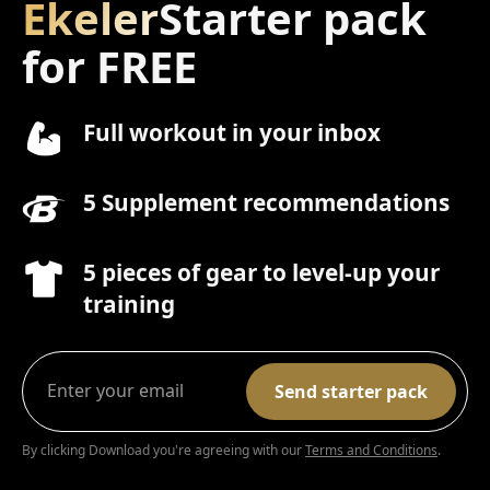
Ekeler
Starter pack
for FREE
Full workout in your inbox
5 Supplement recommendations
5 pieces of gear to level-up your
training
By clicking Download you're agreeing with our
Terms and Conditions
.