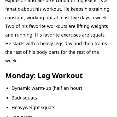
explosion and all- pro- conditioning.Ekeler is a
fanatic about his workout. He keeps his training
constant, working out at least five days a week.
Two of his favorite workouts are lifting weights
and running. His favorite exercises are squats.
He starts with a heavy legs day and then trains
the rest of his body parts for the rest of the
week.
Monday: Leg Workout
Dynamic warm-up (half an hour)
Back squats
Heavyweight squats
Leg press