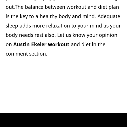
out.The balance between workout and diet plan
is the key to a healthy body and mind. Adequate
sleep adds more relaxation to your mind as your
body needs rest also. Let us know your opinion
on
Austin Ekeler workout
and diet in the
comment section.