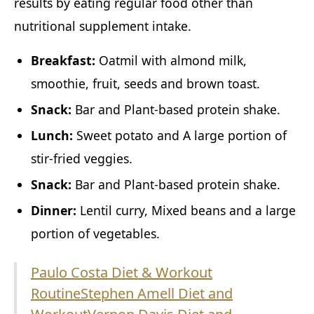
results by eating regular food other than
nutritional supplement intake.
Breakfast:
Oatmil with almond milk,
smoothie, fruit, seeds and brown toast.
Snack:
Bar and Plant-based protein shake.
Lunch:
Sweet potato and A large portion of
stir-fried veggies.
Snack:
Bar and Plant-based protein shake.
Dinner:
Lentil curry, Mixed beans and a large
portion of vegetables.
Paulo Costa Diet & Workout
Routine
Stephen Amell Diet and