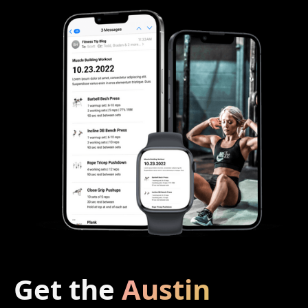
Get the
Austin