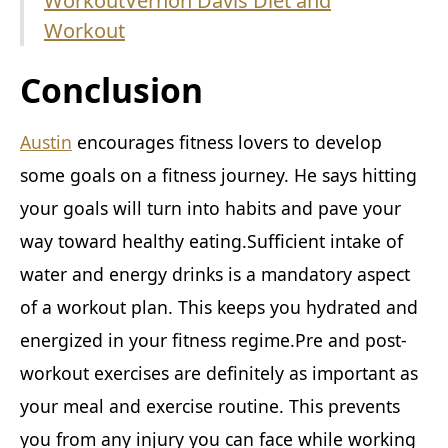
Workout
Vernon Davis Diet and
Workout
Conclusion
Austin
encourages fitness lovers to develop
some goals on a fitness journey. He says hitting
your goals will turn into habits and pave your
way toward healthy eating.Sufficient intake of
water and energy drinks is a mandatory aspect
of a workout plan. This keeps you hydrated and
energized in your fitness regime.Pre and post-
workout exercises are definitely as important as
your meal and exercise routine. This prevents
you from any injury you can face while working