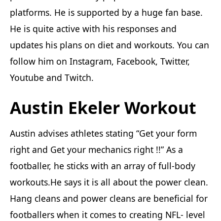
platforms. He is supported by a huge fan base.
He is quite active with his responses and
updates his plans on diet and workouts. You can
follow him on Instagram, Facebook, Twitter,
Youtube and Twitch.
Austin Ekeler Workout
Austin advises athletes stating “Get your form
right and Get your mechanics right !!” As a
footballer, he sticks with an array of full-body
workouts.He says it is all about the power clean.
Hang cleans and power cleans are beneficial for
footballers when it comes to creating NFL- level