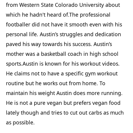
from Western State Colorado University about
which he hadn't heard of.The professional
footballer did not have it smooth even with his
personal life. Austin’s struggles and dedication
paved his way towards his success. Austin’s
mother was a basketball coach in high school
sports.Austin is known for his workout videos.
He claims not to have a specific gym workout
routine but he works out from home. To
maintain his weight Austin does more running.
He is not a pure vegan but prefers vegan food
lately though and tries to cut out carbs as much
as possible.