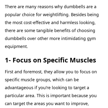
There are many reasons why dumbbells are a
popular choice for weightlifting. Besides being
the most cost-effective and harmless looking,
there are some tangible benefits of choosing
dumbbells over other more intimidating gym
equipment.
1- Focus on Specific Muscles
First and foremost, they allow you to focus on
specific muscle groups, which can be
advantageous if you're looking to target a
particular area. This is important because you
can target the areas you want to improve,