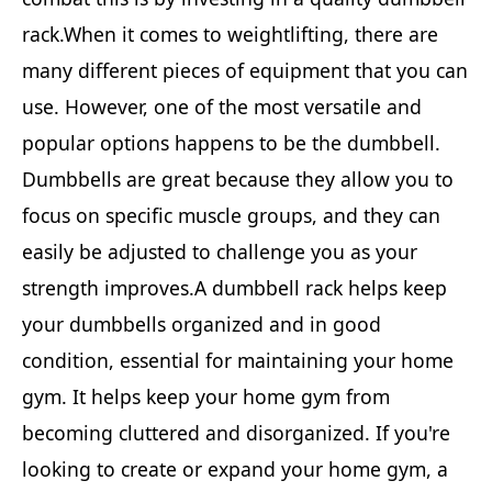
rack.When it comes to weightlifting, there are
many different pieces of equipment that you can
use. However, one of the most versatile and
popular options happens to be the dumbbell.
Dumbbells are great because they allow you to
focus on specific muscle groups, and they can
easily be adjusted to challenge you as your
strength improves.A dumbbell rack helps keep
your dumbbells organized and in good
condition, essential for maintaining your home
gym. It helps keep your home gym from
becoming cluttered and disorganized. If you're
looking to create or expand your home gym, a