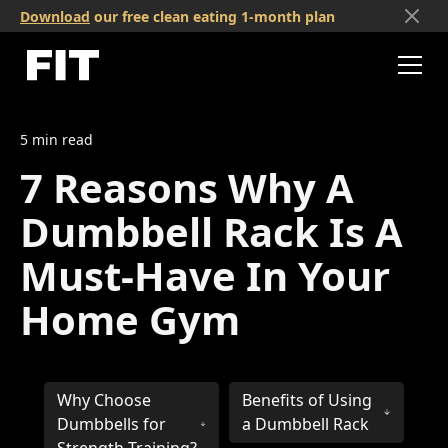
Download
our free clean eating 1-month plan
5
min read
7 Reasons Why A
Dumbbell Rack Is A
Must-Have In Your
Home Gym
Why Choose
Benefits of Using
Dumbbells for
a Dumbbell Rack