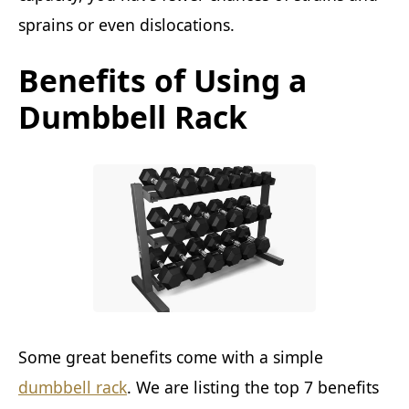
sprains or even dislocations.
Benefits of Using a
Dumbbell Rack
Some great benefits come with a simple
dumbbell rack
. We are listing the top 7 benefits