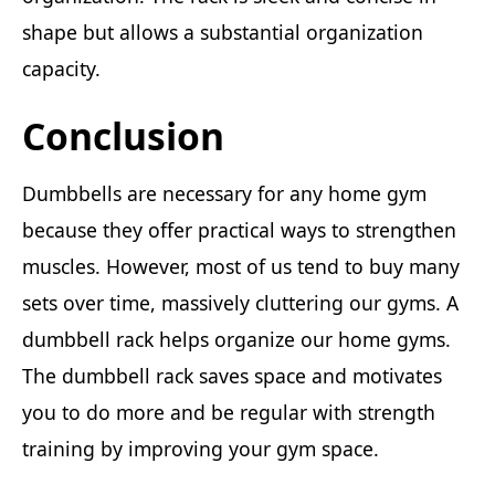
shape but allows a substantial organization
capacity.
Conclusion
Dumbbells are necessary for any home gym
because they offer practical ways to strengthen
muscles. However, most of us tend to buy many
sets over time, massively cluttering our gyms. A
dumbbell rack helps organize our home gyms.
The dumbbell rack saves space and motivates
you to do more and be regular with strength
training by improving your gym space.