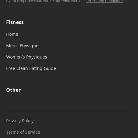
By clicking Download you're agreeing with our
Terms and Conditions
.
Fitness
Home
Men's Physiques
Women's Physiques
Free Clean Eating Guide
Other
Privacy Policy
Terms of Service