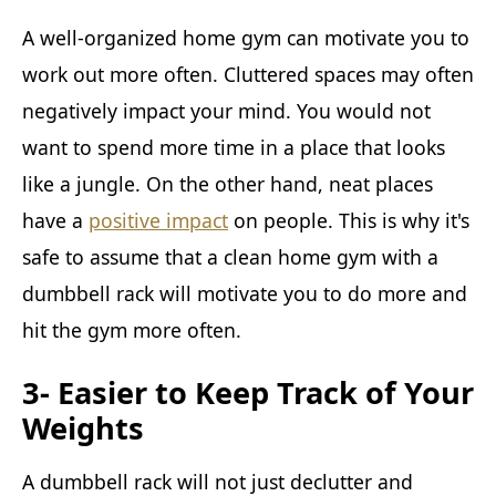
A well-organized home gym can motivate you to
work out more often. Cluttered spaces may often
negatively impact your mind. You would not
want to spend more time in a place that looks
like a jungle. On the other hand, neat places
have a
positive impact
on people. This is why it's
safe to assume that a clean home gym with a
dumbbell rack will motivate you to do more and
hit the gym more often.
3- Easier to Keep Track of Your
Weights
A dumbbell rack will not just declutter and