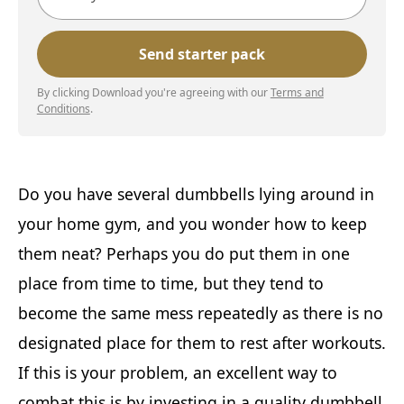
By clicking Download you're agreeing with our
Terms and
Conditions
.
Do you have several dumbbells lying around in
your home gym, and you wonder how to keep
them neat? Perhaps you do put them in one
place from time to time, but they tend to
become the same mess repeatedly as there is no
designated place for them to rest after workouts.
If this is your problem, an excellent way to
combat this is by investing in a quality dumbbell