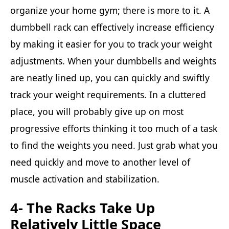
organize your home gym; there is more to it. A
dumbbell rack can effectively increase efficiency
by making it easier for you to track your weight
adjustments. When your dumbbells and weights
are neatly lined up, you can quickly and swiftly
track your weight requirements. In a cluttered
place, you will probably give up on most
progressive efforts thinking it too much of a task
to find the weights you need. Just grab what you
need quickly and move to another level of
muscle activation and stabilization.
4- The Racks Take Up
Relatively Little Space