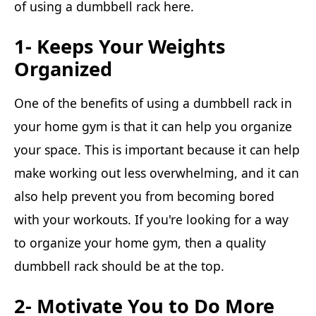
of using a dumbbell rack here.
1- Keeps Your Weights
Organized
One of the benefits of using a dumbbell rack in
your home gym is that it can help you organize
your space. This is important because it can help
make working out less overwhelming, and it can
also help prevent you from becoming bored
with your workouts. If you're looking for a way
to organize your home gym, then a quality
dumbbell rack should be at the top.
2- Motivate You to Do More