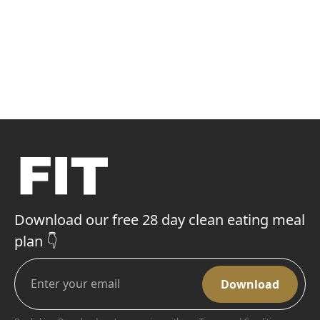
Download our free 28 day clean eating meal
plan 👇