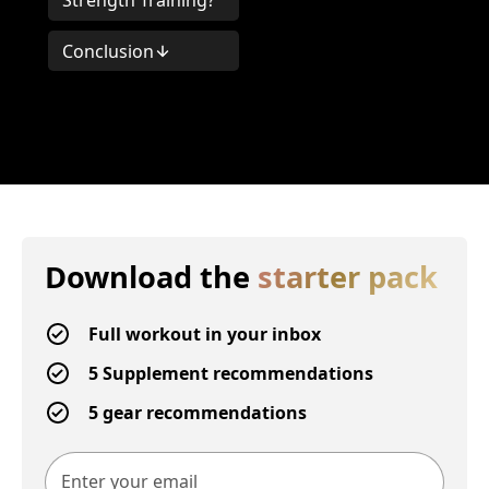
Strength Training?
Conclusion
Download the
starter pack
Full workout in your inbox
5 Supplement recommendations
5 gear recommendations