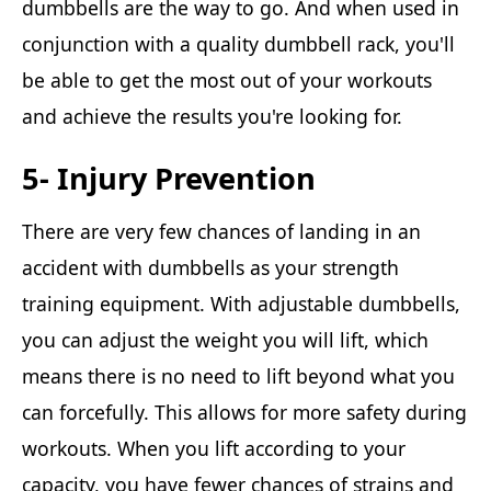
dumbbells are the way to go. And when used in
conjunction with a quality dumbbell rack, you'll
be able to get the most out of your workouts
and achieve the results you're looking for.
5- Injury Prevention
There are very few chances of landing in an
accident with dumbbells as your strength
training equipment. With adjustable dumbbells,
you can adjust the weight you will lift, which
means there is no need to lift beyond what you
can forcefully. This allows for more safety during
workouts. When you lift according to your
capacity, you have fewer chances of strains and