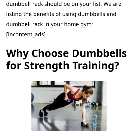
dumbbell rack should be on your list. We are
listing the benefits of using dumbbells and
dumbbell rack in your home gym:
[incontent_ads]
Why Choose Dumbbells
for Strength Training?