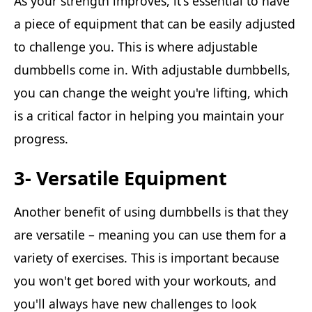
As your strength improves, it's essential to have
a piece of equipment that can be easily adjusted
to challenge you. This is where adjustable
dumbbells come in. With adjustable dumbbells,
you can change the weight you're lifting, which
is a critical factor in helping you maintain your
progress.
3- Versatile Equipment
Another benefit of using dumbbells is that they
are versatile – meaning you can use them for a
variety of exercises. This is important because
you won't get bored with your workouts, and
you'll always have new challenges to look