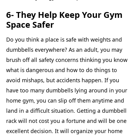
6- They Help Keep Your Gym
Space Safer
Do you think a place is safe with weights and
dumbbells everywhere? As an adult, you may
brush off all safety concerns thinking you know
what is dangerous and how to do things to
avoid mishaps, but accidents happen. If you
have too many dumbbells lying around in your
home gym, you can slip off them anytime and
land in a difficult situation. Getting a dumbbell
rack will not cost you a fortune and will be one
excellent decision. It will organize your home