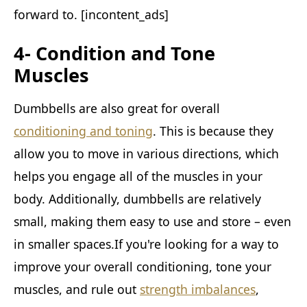
forward to. [incontent_ads]
4- Condition and Tone
Muscles
Dumbbells are also great for overall
conditioning and toning
. This is because they
allow you to move in various directions, which
helps you engage all of the muscles in your
body. Additionally, dumbbells are relatively
small, making them easy to use and store – even
in smaller spaces.If you're looking for a way to
improve your overall conditioning, tone your
muscles, and rule out
strength imbalances
,