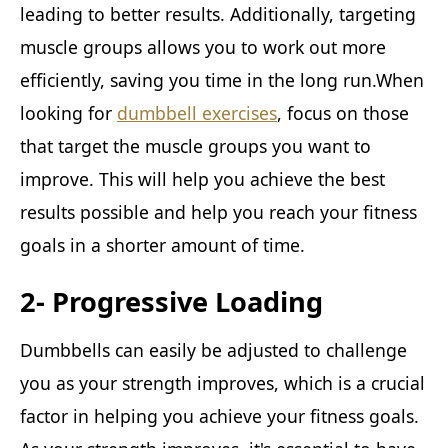
leading to better results. Additionally, targeting
muscle groups allows you to work out more
efficiently, saving you time in the long run.When
looking for
dumbbell exercises
, focus on those
that target the muscle groups you want to
improve. This will help you achieve the best
results possible and help you reach your fitness
goals in a shorter amount of time.
2- Progressive Loading
Dumbbells can easily be adjusted to challenge
you as your strength improves, which is a crucial
factor in helping you achieve your fitness goals.