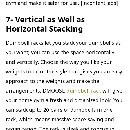
gym and make it safer for use. [incontent_ads]
7- Vertical as Well as
Horizontal Stacking
Dumbbell racks let you stack your dumbbells as
you want; you can use the space horizontally
and vertically. Choose the way you like your
weights to be or the style that gives you an easy
approach to the weights and make the
arrangements. DMOOSE
dumbbell rack
will give
your home gym a fresh and organized look. You
can stack up to 20 pairs of dumbbells in one
rack, which means massive space-saving and
organization. The rack is sleek and concise in