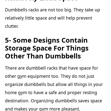
Dumbbells racks are not too big. They take up
relatively little space and will help prevent
clutter.
5- Some Designs Contain
Storage Space For Things
Other Than Dumbbells
There are dumbbell racks that have space for
other gym equipment too. They do not just
organize dumbbells but allow all things in your
home gym to have a safe and proper resting
destination. Organizing dumbbells saves space
and makes your gym more pleasant.